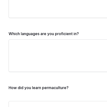
Which languages are you proficient in?
How did you learn permaculture?