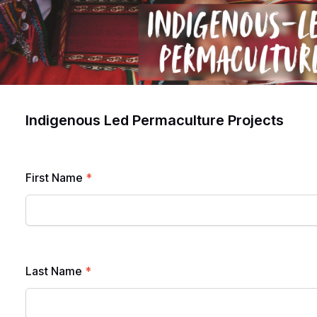
Indigenous Led Permaculture Projects
First Name
*
Last Name
*