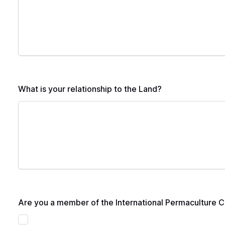
What is your relationship to the Land?
Are you a member of the International Permaculture