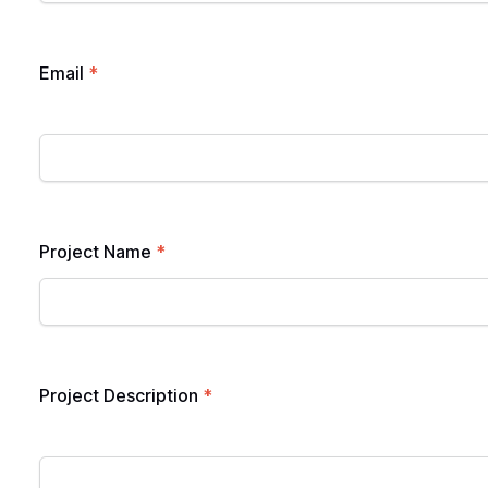
Email
*
Project Name
*
Project Description
*