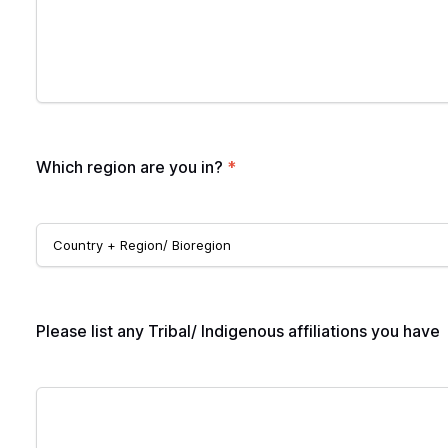
Which region are you in?
*
Please list any Tribal/ Indigenous affiliations you have